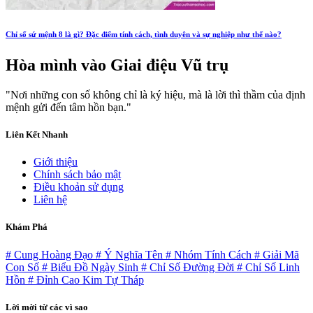
Chỉ số sứ mệnh 8 là gì? Đặc điểm tính cách, tình duyên và sự nghiệp như thế nào?
Hòa mình vào
Giai điệu Vũ trụ
"Nơi những con số không chỉ là ký hiệu, mà là lời thì thầm của định
mệnh gửi đến tâm hồn bạn."
Liên Kết Nhanh
Giới thiệu
Chính sách bảo mật
Điều khoản sử dụng
Liên hệ
Khám Phá
# Cung Hoàng Đạo
# Ý Nghĩa Tên
# Nhóm Tính Cách
# Giải Mã
Con Số
# Biểu Đồ Ngày Sinh
# Chỉ Số Đường Đời
# Chỉ Số Linh
Hồn
# Đỉnh Cao Kim Tự Tháp
Lời mời từ các vì sao