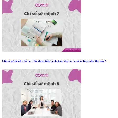
Chỉ số sứ mệnh 7 là gì? Đặc điểm tính cách, tình duyên và sự nghiệp như thế nào?