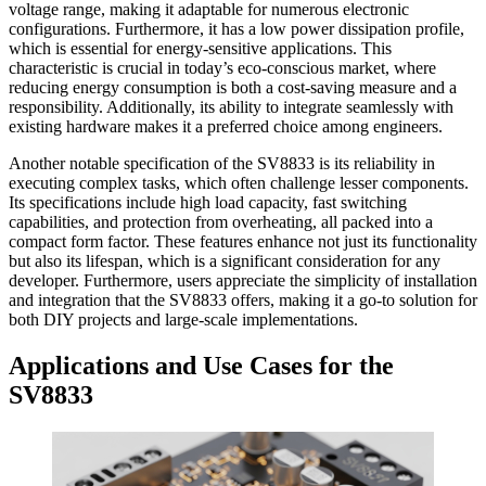
voltage range, making it adaptable for numerous electronic
configurations. Furthermore, it has a low power dissipation profile,
which is essential for energy-sensitive applications. This
characteristic is crucial in today’s eco-conscious market, where
reducing energy consumption is both a cost-saving measure and a
responsibility. Additionally, its ability to integrate seamlessly with
existing hardware makes it a preferred choice among engineers.
Another notable specification of the SV8833 is its reliability in
executing complex tasks, which often challenge lesser components.
Its specifications include high load capacity, fast switching
capabilities, and protection from overheating, all packed into a
compact form factor. These features enhance not just its functionality
but also its lifespan, which is a significant consideration for any
developer. Furthermore, users appreciate the simplicity of installation
and integration that the SV8833 offers, making it a go-to solution for
both DIY projects and large-scale implementations.
Applications and Use Cases for the
SV8833