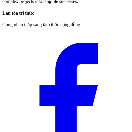
complex projects into tangible successes.
Lan tỏa tri thức
Cùng nhau thắp sáng tâm thức cộng đồng