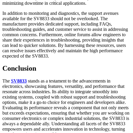
minimizing downtime in critical applications.
In addition to monitoring and diagnostics, the support avenues
available for the SV8833 should not be overlooked. The
manufacturer provides dedicated support, including FAQs,
troubleshooting guides, and customer service to assist in addressing
common concerns. Furthermore, online forums allow engineers to
share their experiences in troubleshooting, providing insights that
can lead to quicker solutions. By harnessing these resources, users
can resolve issues effectively and maintain the high performance
expected of the SV8833.
Conclusion
The
SV8833
stands as a testament to the advancements in
electronics, showcasing features, versatility, and performance that
resonate across industries. Its ability to integrate smoothly into
existing systems, coupled with robust support and troubleshooting
options, make it a go-to choice for engineers and developers alike.
Evaluating its performance reveals a component that not only meets
but exceeds expectations, ensuring that whether you are working on
consumer electronics or complex industrial solutions, the SV8833 is
always a dependable ally. Understanding all facets of the SV8833
empowers users and accelerates innovation in technology, turning