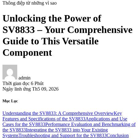
Thông điệp từ những vì sao
Unlocking the Power of
SV8833 – Your Comprehensive
Guide to This Versatile
Component
admin
Thời gian đọc
6 Phút
Ngày linh ứng
Th5 09, 2026
Mục Lục
Understanding the SV8833: A Comprehensive Overview
Key
Features and Specifications of the SV8833
Applications and Use
Cases for the SV8833
Performance Evaluation and Benchmarking of
the SV8833
Integrating the SV8833 into Your Existing
Systems
Troubleshooting and Support for the SV8833
Conclusion