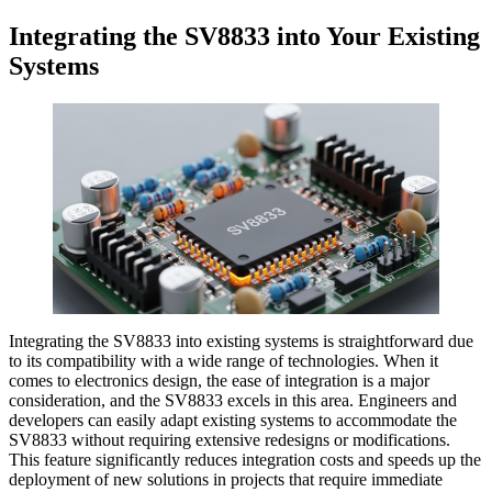
Integrating the SV8833 into Your Existing
Systems
Integrating the SV8833 into existing systems is straightforward due
to its compatibility with a wide range of technologies. When it
comes to electronics design, the ease of integration is a major
consideration, and the SV8833 excels in this area. Engineers and
developers can easily adapt existing systems to accommodate the
SV8833 without requiring extensive redesigns or modifications.
This feature significantly reduces integration costs and speeds up the
deployment of new solutions in projects that require immediate