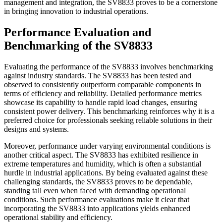
management and integration, the SV8833 proves to be a cornerstone
in bringing innovation to industrial operations.
Performance Evaluation and
Benchmarking of the SV8833
Evaluating the performance of the SV8833 involves benchmarking
against industry standards. The SV8833 has been tested and
observed to consistently outperform comparable components in
terms of efficiency and reliability. Detailed performance metrics
showcase its capability to handle rapid load changes, ensuring
consistent power delivery. This benchmarking reinforces why it is a
preferred choice for professionals seeking reliable solutions in their
designs and systems.
Moreover, performance under varying environmental conditions is
another critical aspect. The SV8833 has exhibited resilience in
extreme temperatures and humidity, which is often a substantial
hurdle in industrial applications. By being evaluated against these
challenging standards, the SV8833 proves to be dependable,
standing tall even when faced with demanding operational
conditions. Such performance evaluations make it clear that
incorporating the SV8833 into applications yields enhanced
operational stability and efficiency.