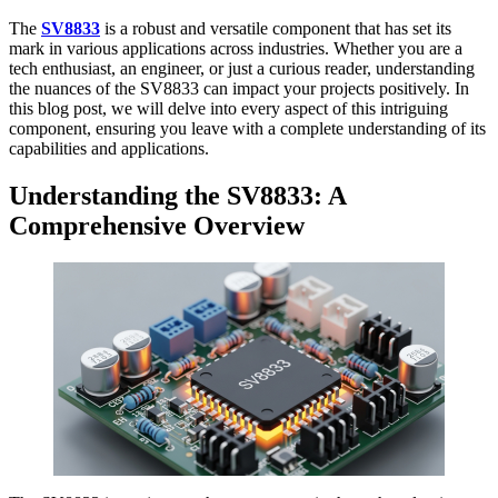
The
SV8833
is a robust and versatile component that has set its
mark in various applications across industries. Whether you are a
tech enthusiast, an engineer, or just a curious reader, understanding
the nuances of the SV8833 can impact your projects positively. In
this blog post, we will delve into every aspect of this intriguing
component, ensuring you leave with a complete understanding of its
capabilities and applications.
Understanding the SV8833: A
Comprehensive Overview