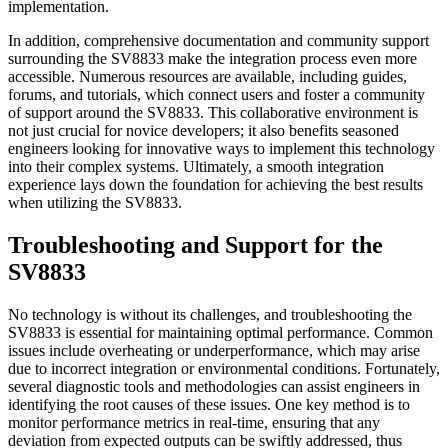
implementation.
In addition, comprehensive documentation and community support
surrounding the SV8833 make the integration process even more
accessible. Numerous resources are available, including guides,
forums, and tutorials, which connect users and foster a community
of support around the SV8833. This collaborative environment is
not just crucial for novice developers; it also benefits seasoned
engineers looking for innovative ways to implement this technology
into their complex systems. Ultimately, a smooth integration
experience lays down the foundation for achieving the best results
when utilizing the SV8833.
Troubleshooting and Support for the
SV8833
No technology is without its challenges, and troubleshooting the
SV8833 is essential for maintaining optimal performance. Common
issues include overheating or underperformance, which may arise
due to incorrect integration or environmental conditions. Fortunately,
several diagnostic tools and methodologies can assist engineers in
identifying the root causes of these issues. One key method is to
monitor performance metrics in real-time, ensuring that any
deviation from expected outputs can be swiftly addressed, thus