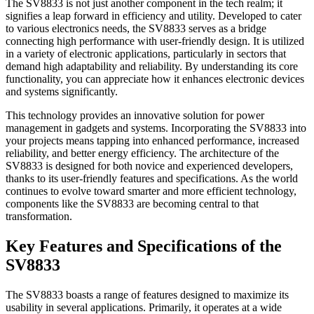
The SV8833 is not just another component in the tech realm; it
signifies a leap forward in efficiency and utility. Developed to cater
to various electronics needs, the SV8833 serves as a bridge
connecting high performance with user-friendly design. It is utilized
in a variety of electronic applications, particularly in sectors that
demand high adaptability and reliability. By understanding its core
functionality, you can appreciate how it enhances electronic devices
and systems significantly.
This technology provides an innovative solution for power
management in gadgets and systems. Incorporating the SV8833 into
your projects means tapping into enhanced performance, increased
reliability, and better energy efficiency. The architecture of the
SV8833 is designed for both novice and experienced developers,
thanks to its user-friendly features and specifications. As the world
continues to evolve toward smarter and more efficient technology,
components like the SV8833 are becoming central to that
transformation.
Key Features and Specifications of the
SV8833
The SV8833 boasts a range of features designed to maximize its
usability in several applications. Primarily, it operates at a wide