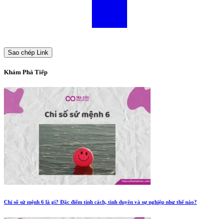
Sao chép Link
Khám Phá Tiếp
Chỉ số sứ mệnh 6 là gì? Đặc điểm tính cách, tình duyên và sự nghiệp như thế nào?