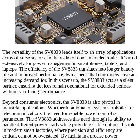
The versatility of the SV8833 lends itself to an array of applications
across diverse sectors. In the realm of consumer electronics, it’s used
extensively for power management in smartphones, tablets, and
laptops. The efficiency of the SV8833 translates into longer battery
life and improved performance, two aspects that consumers have an
increasing demand for. In this scenario, the SV8833 acts as a silent
partner, ensuring devices remain operational for extended periods
without sacrificing performance.
Beyond consumer electronics, the SV8833 is also pivotal in
industrial applications. Whether in automation systems, robotics, or
telecommunications, the need for reliable power control is
paramount. The SV8833 addresses this need through its ability to
handle different power loads while providing stable outputs. Its role
in modern smart factories, where precision and efficiency are
critical, cannot be overstated. By facilitating precise power