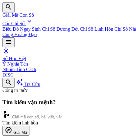
search
Giải Mã Con Số
expand_more
Các Chỉ Số
Biểu Đồ Ngày Sinh
Chỉ Số Đường Đời
Chỉ Số Linh Hồn
Chỉ Số Nh
Cung Hoàng Đạo
menu
flare
Số Học Việt
Ý Nghĩa Tên
Nhóm Tính Cách
DISC
search
auto_awesome
Tra Cứu
Cổng tri thức
Tìm kiếm vận mệnh?
schema
Tìm kiếm linh hồn
explore
Giải Mã