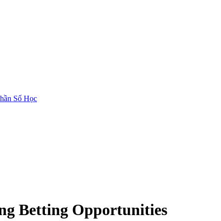
hần Số Học
ing Betting Opportunities