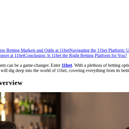
rse Betting Markets and Odds at 11bet
Navigating the 11bet Platform: U
port at 11bet
Conclusion: Is 11bet the Right Betting Platform for You?
tform can be a game-changer. Enter
11bet
. With a plethora of betting opti
will dig deep into the world of 11bet, covering everything from its bett
Overview