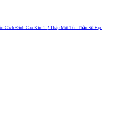
ân Cách
Đỉnh Cao Kim Tự Tháp
Mũi Tên Thần Số Học