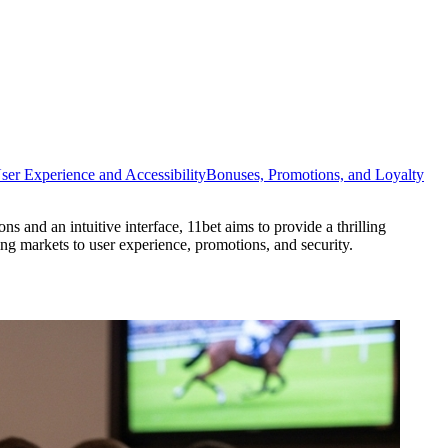
ser Experience and Accessibility
Bonuses, Promotions, and Loyalty
ons and an intuitive interface, 11bet aims to provide a thrilling
ing markets to user experience, promotions, and security.