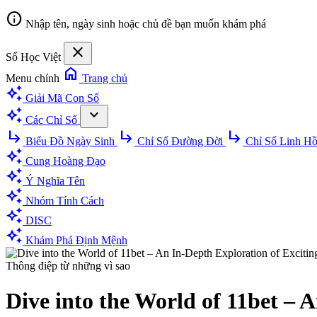
info
Nhập tên, ngày sinh hoặc chủ đề bạn muốn khám phá
close
Số Học Việt
home
Menu chính
Trang chủ
auto_awesome
Giải Mã Con Số
auto_awesome
expand_more
Các Chỉ Số
subdirectory_arrow_right
subdirectory_arrow_right
subdirectory_arrow_right
Biểu Đồ Ngày Sinh
Chỉ Số Đường Đời
Chỉ Số Linh H
auto_awesome
Cung Hoàng Đạo
auto_awesome
Ý Nghĩa Tên
auto_awesome
Nhóm Tính Cách
auto_awesome
DISC
auto_awesome
Khám Phá Định Mệnh
Thông điệp từ những vì sao
Dive into the World of 11bet – 