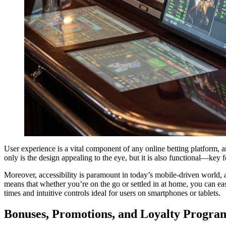
User experience is a vital component of any online betting platform, an
only is the design appealing to the eye, but it is also functional—key 
Moreover, accessibility is paramount in today’s mobile-driven world, a
means that whether you’re on the go or settled in at home, you can eas
times and intuitive controls ideal for users on smartphones or tablets.
Bonuses, Promotions, and Loyalty Program