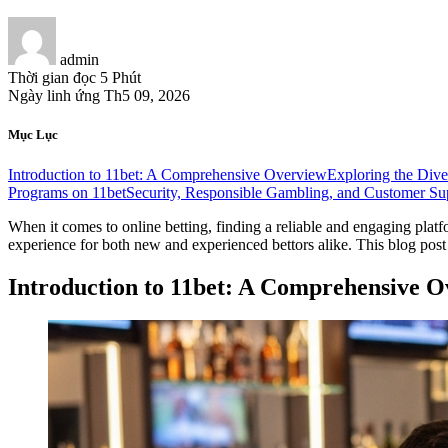
admin
Thời gian đọc
5 Phút
Ngày linh ứng
Th5 09, 2026
Mục Lục
Introduction to 11bet: A Comprehensive Overview
Exploring the Dive
Programs on 11bet
Security, Responsible Gambling, and Customer Sup
When it comes to online betting, finding a reliable and engaging pla
experience for both new and experienced bettors alike. This blog post 
Introduction to 11bet: A Comprehensive 