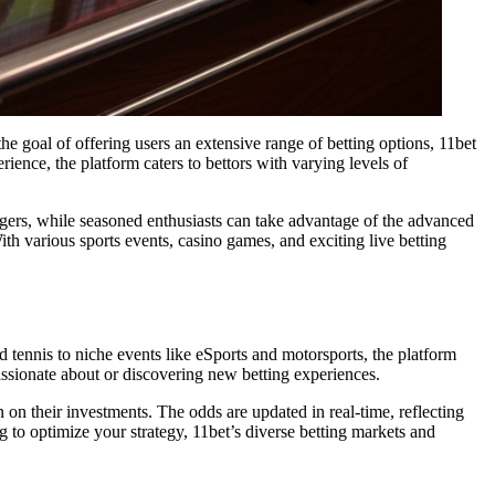
he goal of offering users an extensive range of betting options, 11bet
ence, the platform caters to bettors with varying levels of
wagers, while seasoned enthusiasts can take advantage of the advanced
ith various sports events, casino games, and exciting live betting
nd tennis to niche events like eSports and motorsports, the platform
passionate about or discovering new betting experiences.
n on their investments. The odds are updated in real-time, reflecting
g to optimize your strategy, 11bet’s diverse betting markets and