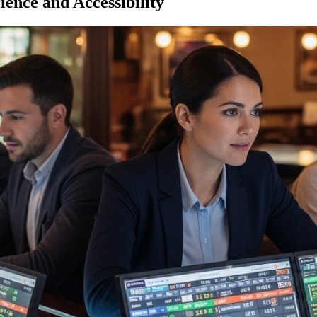
ience and Accessibility