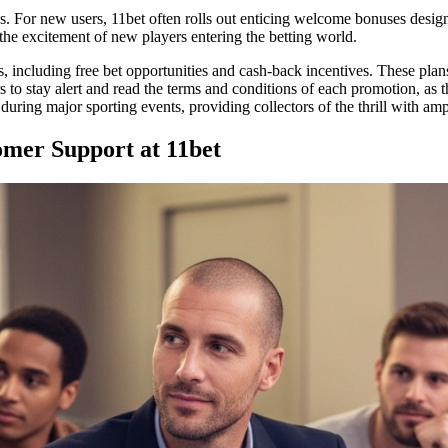
ons. For new users, 11bet often rolls out enticing welcome bonuses desi
 the excitement of new players entering the betting world.
s, including free bet opportunities and cash-back incentives. These pl
sers to stay alert and read the terms and conditions of each promotion, as
during major sporting events, providing collectors of the thrill with a
omer Support at 11bet