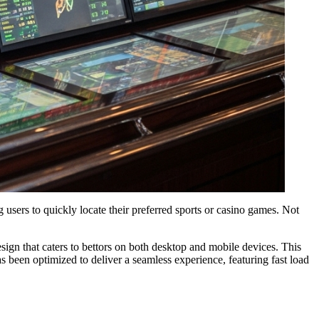
g users to quickly locate their preferred sports or casino games. Not
sign that caters to bettors on both desktop and mobile devices. This
s been optimized to deliver a seamless experience, featuring fast load