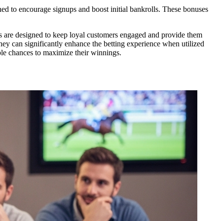
gned to encourage signups and boost initial bankrolls. These bonuses
ans are designed to keep loyal customers engaged and provide them
 they can significantly enhance the betting experience when utilized
mple chances to maximize their winnings.