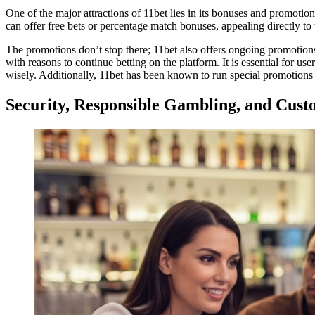
One of the major attractions of 11bet lies in its bonuses and promoti
can offer free bets or percentage match bonuses, appealing directly to
The promotions don’t stop there; 11bet also offers ongoing promotion
with reasons to continue betting on the platform. It is essential for u
wisely. Additionally, 11bet has been known to run special promotions 
Security, Responsible Gambling, and Cust