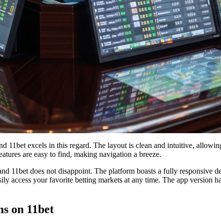
d 11bet excels in this regard. The layout is clean and intuitive, allowin
features are easy to find, making navigation a breeze.
nd 11bet does not disappoint. The platform boasts a fully responsive de
ily access your favorite betting markets at any time. The app version ha
s on 11bet