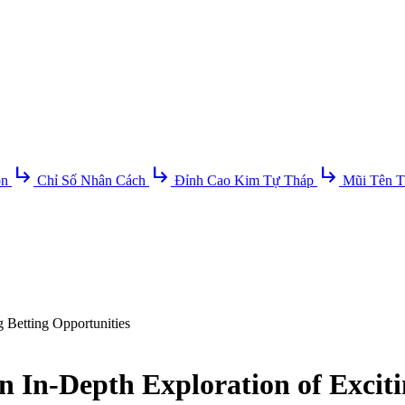
subdirectory_arrow_right
subdirectory_arrow_right
subdirectory_arrow_right
ồn
Chỉ Số Nhân Cách
Đỉnh Cao Kim Tự Tháp
Mũi Tên T
An In-Depth Exploration of Excit