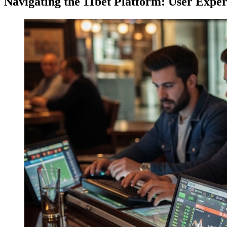
Navigating the 11bet Platform: User Exper