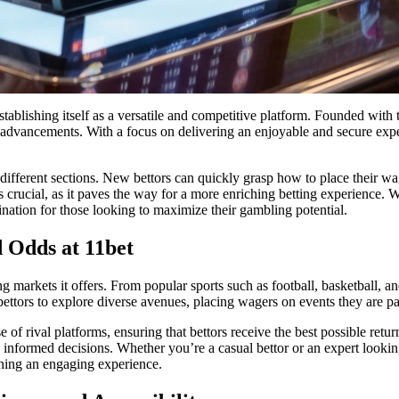
tablishing itself as a versatile and competitive platform. Founded with t
advancements. With a focus on delivering an enjoyable and secure experi
h different sections. New bettors can quickly grasp how to place their 
s crucial, as it paves the way for a more enriching betting experience. W
stination for those looking to maximize their gambling potential.
 Odds at 11bet
ng markets it offers. From popular sports such as football, basketball, a
 bettors to explore diverse avenues, placing wagers on events they are 
 of rival platforms, ensuring that bettors receive the best possible retur
 informed decisions. Whether you’re a casual bettor or an expert lookin
ining an engaging experience.