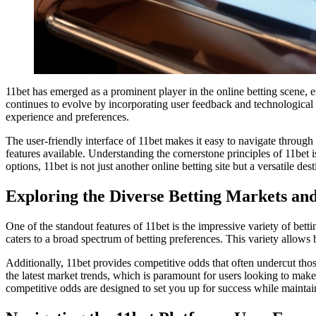
11bet has emerged as a prominent player in the online betting scene, es
continues to evolve by incorporating user feedback and technological 
experience and preferences.
The user-friendly interface of 11bet makes it easy to navigate throug
features available. Understanding the cornerstone principles of 11bet i
options, 11bet is not just another online betting site but a versatile de
Exploring the Diverse Betting Markets and
One of the standout features of 11bet is the impressive variety of betti
caters to a broad spectrum of betting preferences. This variety allows
Additionally, 11bet provides competitive odds that often undercut those
the latest market trends, which is paramount for users looking to make
competitive odds are designed to set you up for success while mainta