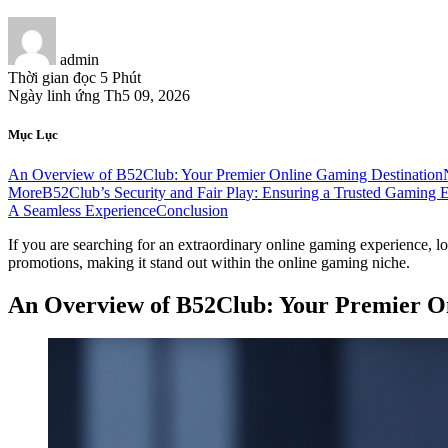
admin
Thời gian đọc
5 Phút
Ngày linh ứng
Th5 09, 2026
Mục Lục
An Overview of B52Club: Your Premier Online Gaming Destination
More
B52Club’s Security and Fair Play: Ensuring a Trusted Gaming 
A Seamless Experience
Conclusion
If you are searching for an extraordinary online gaming experience, l
promotions, making it stand out within the online gaming niche.
An Overview of B52Club: Your Premier O