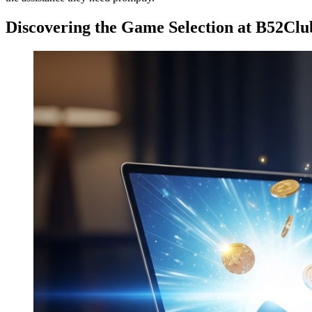
Discovering the Game Selection at B52Clu