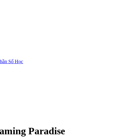
hần Số Học
Gaming Paradise