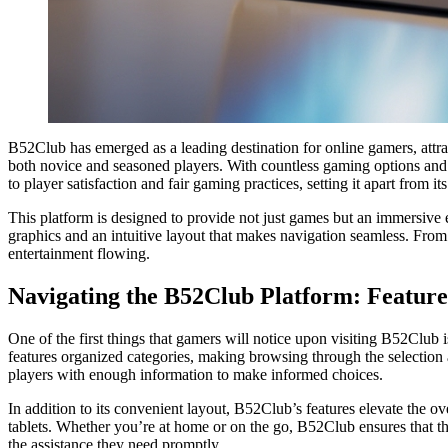
B52Club has emerged as a leading destination for online gamers, attrac
both novice and seasoned players. With countless gaming options and a
to player satisfaction and fair gaming practices, setting it apart from it
This platform is designed to provide not just games but an immersive 
graphics and an intuitive layout that makes navigation seamless. From
entertainment flowing.
Navigating the B52Club Platform: Feature
One of the first things that gamers will notice upon visiting B52Club is
features organized categories, making browsing through the selection 
players with enough information to make informed choices.
In addition to its convenient layout, B52Club’s features elevate the o
tablets. Whether you’re at home or on the go, B52Club ensures that th
the assistance they need promptly.