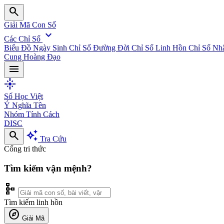
search
Giải Mã Con Số
expand_more
Các Chỉ Số
Biểu Đồ Ngày Sinh
Chỉ Số Đường Đời
Chỉ Số Linh Hồn
Chỉ Số Nh
Cung Hoàng Đạo
menu
flare
Số Học Việt
Ý Nghĩa Tên
Nhóm Tính Cách
DISC
search
auto_awesome
Tra Cứu
Cổng tri thức
Tìm kiếm vận mệnh?
schema
Tìm kiếm linh hồn
explore
Giải Mã