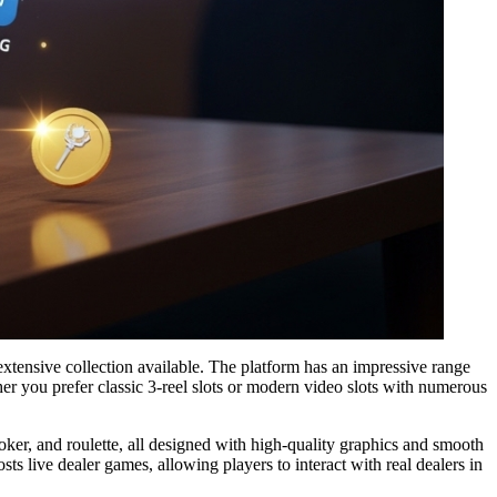
e extensive collection available. The platform has an impressive range
her you prefer classic 3-reel slots or modern video slots with numerous
oker, and roulette, all designed with high-quality graphics and smooth
s live dealer games, allowing players to interact with real dealers in