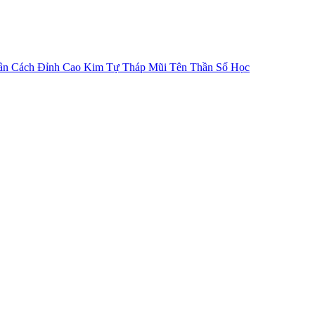
ân Cách
Đỉnh Cao Kim Tự Tháp
Mũi Tên Thần Số Học