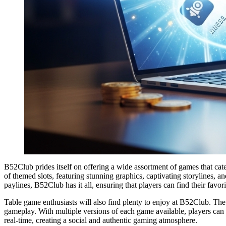
B52Club prides itself on offering a wide assortment of games that cater
of themed slots, featuring stunning graphics, captivating storylines, 
paylines, B52Club has it all, ensuring that players can find their favori
Table game enthusiasts will also find plenty to enjoy at B52Club. The 
gameplay. With multiple versions of each game available, players can c
real-time, creating a social and authentic gaming atmosphere.