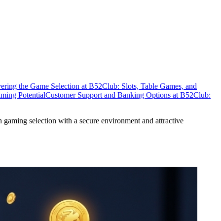
ering the Game Selection at B52Club: Slots, Table Games, and
ming Potential
Customer Support and Banking Options at B52Club:
h gaming selection with a secure environment and attractive