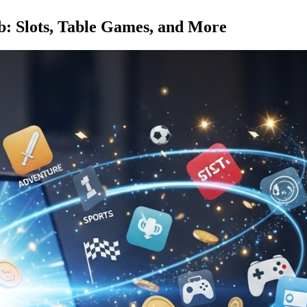
b: Slots, Table Games, and More