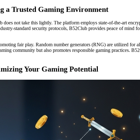
ing a Trusted Gaming Environment
es not take this lightly. The platform employs state-of-the-art encrypti
ndustry-standard security protocols, B52Club provides peace of mind fo
promoting fair play. Random number generators (RNG) are utilized for a
gaming community but also promotes responsible gaming practices. B52Cl
mizing Your Gaming Potential