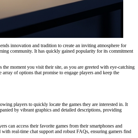
ends innovation and tradition to create an inviting atmosphere for
aming community. It has quickly gained popularity for its commitment
the moment you visit their site, as you are greeted with eye-catching
 array of options that promise to engage players and keep the
lowing players to quickly locate the games they are interested in. It
panied by vibrant graphics and detailed descriptions, providing
ayers can access their favorite games from their smartphones and
ed with real-time chat support and robust FAQs, ensuring gamers find