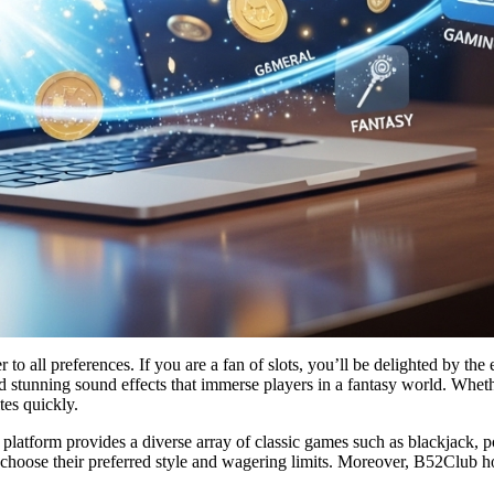
 to all preferences. If you are a fan of slots, you’ll be delighted by th
and stunning sound effects that immerse players in a fantasy world. Whet
tes quickly.
platform provides a diverse array of classic games such as blackjack, p
hoose their preferred style and wagering limits. Moreover, B52Club host