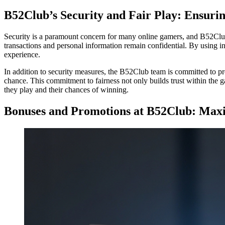
B52Club’s Security and Fair Play: Ensur
Security is a paramount concern for many online gamers, and B52Club do
transactions and personal information remain confidential. By using i
experience.
In addition to security measures, the B52Club team is committed to 
chance. This commitment to fairness not only builds trust within the 
they play and their chances of winning.
Bonuses and Promotions at B52Club: Maxi