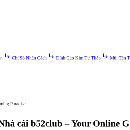
subdirectory_arrow_right
subdirectory_arrow_right
subdirectory_arrow_right
ồn
Chỉ Số Nhân Cách
Đỉnh Cao Kim Tự Tháp
Mũi Tên T
f Nhà cái b52club – Your Online 