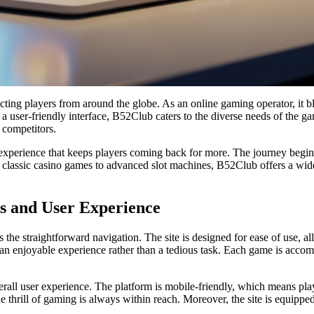
ting players from around the globe. As an online gaming operator, it bl
 user-friendly interface, B52Club caters to the diverse needs of the g
s competitors.
experience that keeps players coming back for more. The journey begins 
 classic casino games to advanced slot machines, B52Club offers a wide
s and User Experience
 the straightforward navigation. The site is designed for ease of use, al
an enjoyable experience rather than a tedious task. Each game is accom
verall user experience. The platform is mobile-friendly, which means pl
e thrill of gaming is always within reach. Moreover, the site is equipp