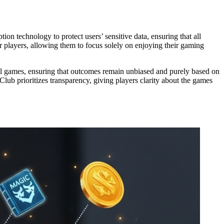
on technology to protect users’ sensitive data, ensuring that all
r players, allowing them to focus solely on enjoying their gaming
ll games, ensuring that outcomes remain unbiased and purely based on
ub prioritizes transparency, giving players clarity about the games