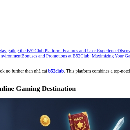
Navigating the B52Club Platform: Features and User Experience
Discov
Environment
Bonuses and Promotions at B52Club: Maximizing Your Ga
ook no further than nhà cái
b52club
. This platform combines a top-notc
nline Gaming Destination