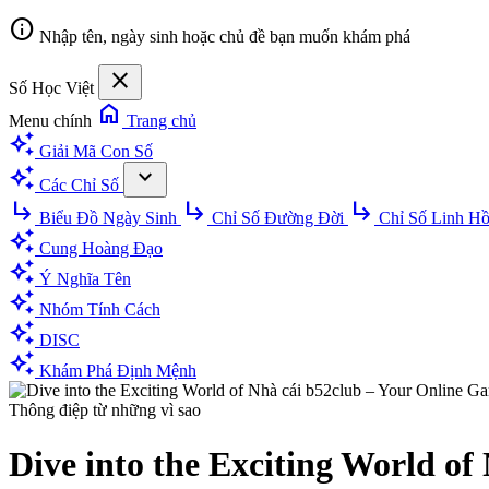
info
Nhập tên, ngày sinh hoặc chủ đề bạn muốn khám phá
close
Số Học Việt
home
Menu chính
Trang chủ
auto_awesome
Giải Mã Con Số
auto_awesome
expand_more
Các Chỉ Số
subdirectory_arrow_right
subdirectory_arrow_right
subdirectory_arrow_right
Biểu Đồ Ngày Sinh
Chỉ Số Đường Đời
Chỉ Số Linh H
auto_awesome
Cung Hoàng Đạo
auto_awesome
Ý Nghĩa Tên
auto_awesome
Nhóm Tính Cách
auto_awesome
DISC
auto_awesome
Khám Phá Định Mệnh
Thông điệp từ những vì sao
Dive into the Exciting World o