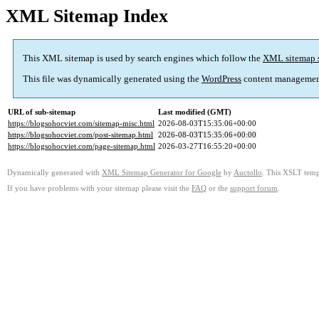
XML Sitemap Index
This XML sitemap is used by search engines which follow the
XML sitemap 
This file was dynamically generated using the
WordPress
content managemen
URL of sub-sitemap
Last modified (GMT)
https://blogsohocviet.com/sitemap-misc.html
2026-08-03T15:35:06+00:00
https://blogsohocviet.com/post-sitemap.html
2026-08-03T15:35:06+00:00
https://blogsohocviet.com/page-sitemap.html
2026-03-27T16:55:20+00:00
Dynamically generated with
XML Sitemap Generator for Google
by
Auctollo
. This XSLT templ
If you have problems with your sitemap please visit the
FAQ
or the
support forum
.