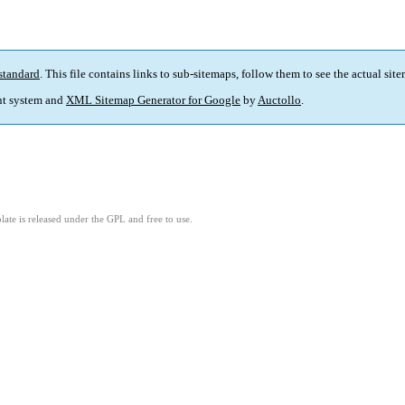
standard
. This file contains links to sub-sitemaps, follow them to see the actual sit
t system and
XML Sitemap Generator for Google
by
Auctollo
.
ate is released under the GPL and free to use.